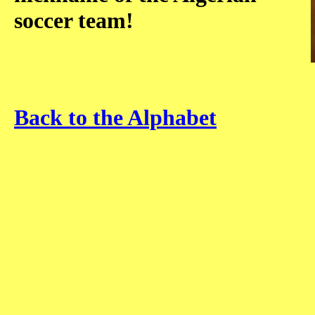
soccer team!
Back to the Alphabet