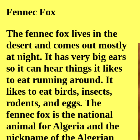
Fennec Fox
The fennec fox lives in the
desert and comes out mostly
at night. It has very big ears
so it can hear things it likes
to eat running around. It
likes to eat birds, insects,
rodents, and eggs. The
fennec fox is the national
animal for Algeria and the
nickname of the Algerian