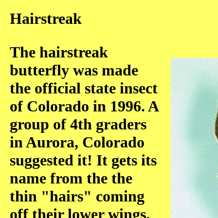
Hairstreak
The hairstreak
butterfly was made
the official state insect
of Colorado in 1996. A
group of 4th graders
in Aurora, Colorado
suggested it! It gets its
name from the the
thin "hairs" coming
off their lower wings.