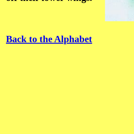
Back to the Alphabet